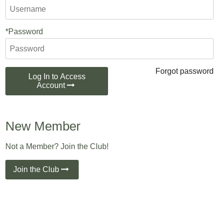
*Password
Forgot password
Log In to Access
Account
New Member
Not a Member? Join the Club!
Join the Club