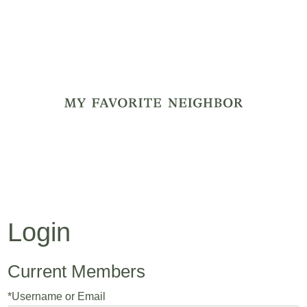
My Favorite
Login
Current Members
*Username or Email