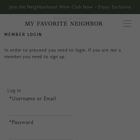
Join the Neighborhood Wine Club Now – Enjoy Exclusive
Pricing & Perks!
MY FAVORITE
MEMBER LOGIN
In order to proceed you need to login. If you are not a
member you need to sign up.
Log In
*Username or Email
*Password