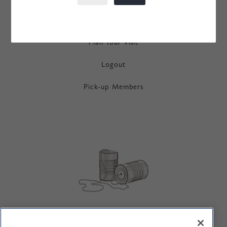
Order History
Plan Your Visit
Logout
Pick-up Members