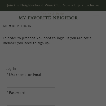
Join the Neighborhood Wine Club Now – Enjoy Exclusive
Pricing & Perks!
MY FAVORITE
MEMBER LOGIN
In order to proceed you need to login. If you are not a
member you need to sign up.
Log In
*Username or Email
*Password