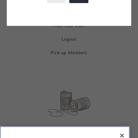
Order History
Plan Your Visit
Logout
Pick-up Members