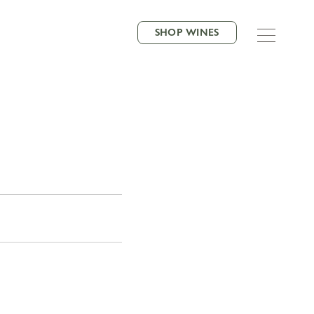
SHOP WINES
VORITE NEIGHBOR