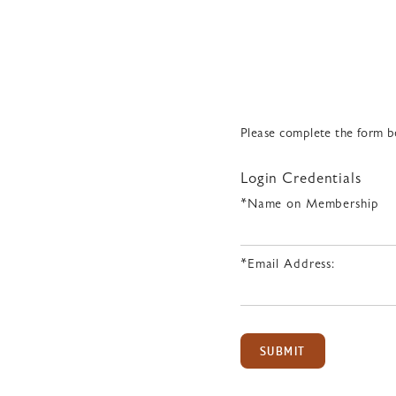
Please complete the form be
Login Credentials
*Name on Membership
*Email Address:
SUBMIT