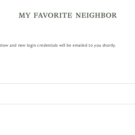
MY FA
low and new login credentials will be emailed to you shortly.