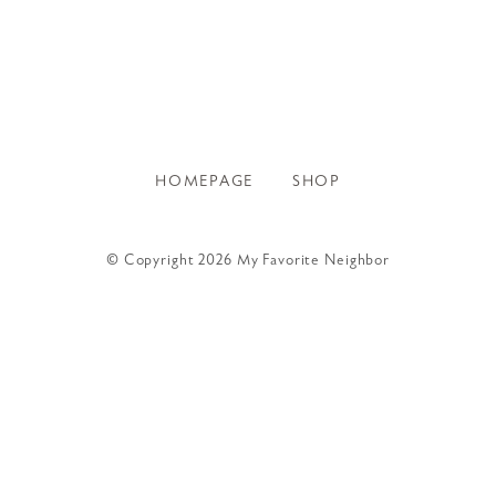
HOMEPAGE
SHOP
© Copyright 2026 My Favorite Neighbor