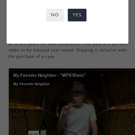
more nuanced fragrances of orange blossom, ginger root,
and brioche. The sensation on the palate casually
NO
YES
demonstrates both broad depth and laser like focus. An
assertive core of acid and saline minerality rests
completely ensconced in rich flavors of pie crust, clotted
cream, and burnt caramel. Drink now for fresh vibrance,
or in ten years for wild complexity. This wine is a perfect
white to be enjoyed year-round. Shipping is inclusive with
the purchase of a case.