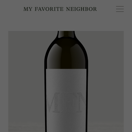
MY FAVORITE