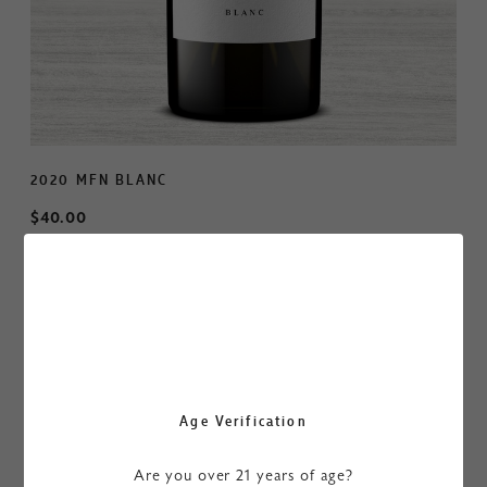
2020 MFN BLANC
$40.00
ADD TO CART
$480.00
/ Case of 12
BUY CASE
Age Verification
A deep and rich hue of golden straw gives the first clue
that this is a serious Chardonnay. Aromas of pear, green
Are you over 21 years of age?
apple, and lime peel jump out of the glass followed by