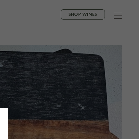
SHOP WINES
VORITE NEIGHBOR