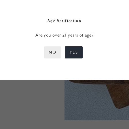
Age Verification
Are you over 21 years of age?
NO
YES