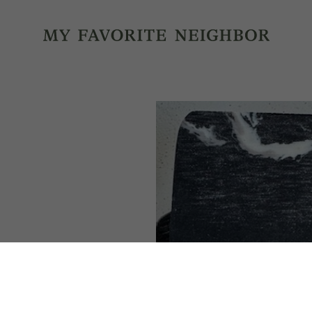
MY FA