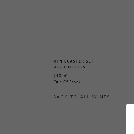
MFN COASTER SET
MFN COASTERS
$40.00
Out Of Stock
BACK TO ALL WINES