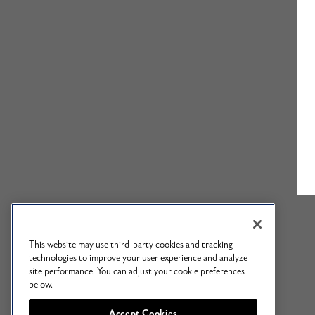
This website may use third-party cookies and tracking
technologies to improve your user experience and analyze
site performance. You can adjust your cookie preferences
below.
Accept Cookies