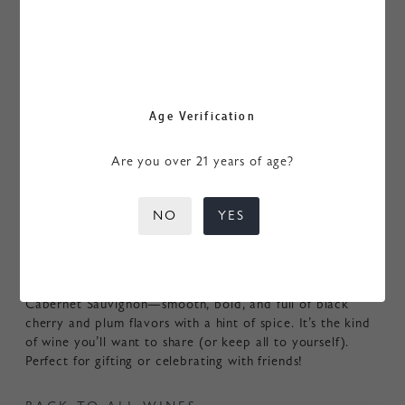
Age Verification
MERRY TRIO
Are you over 21 years of age?
$150.00
/ EA
NO
YES
ADD TO CART
Three bottles of our 2021 My Favorite Neighbor
Cabernet Sauvignon—smooth, bold, and full of black
cherry and plum flavors with a hint of spice. It’s the kind
of wine you’ll want to share (or keep all to yourself).
Perfect for gifting or celebrating with friends!