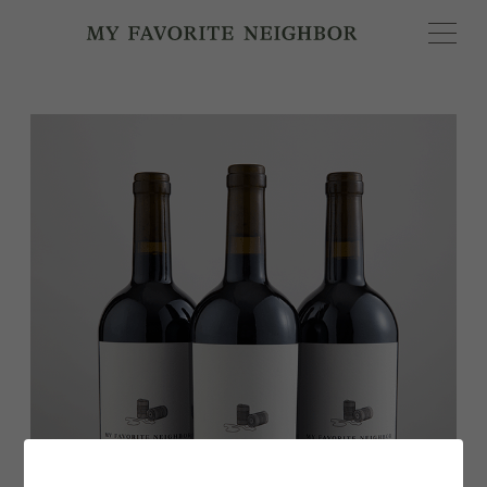
MY FAVORITE